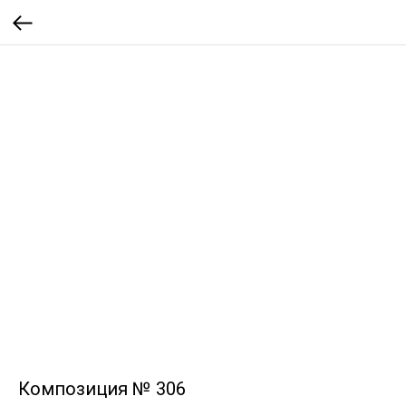
Композиция № 306