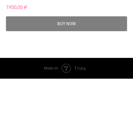
1950,00
₽
BUY NOW
Tilda
Made on